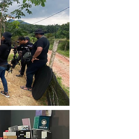
& CONSU