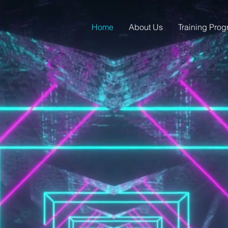
Home
About Us
Training Pro