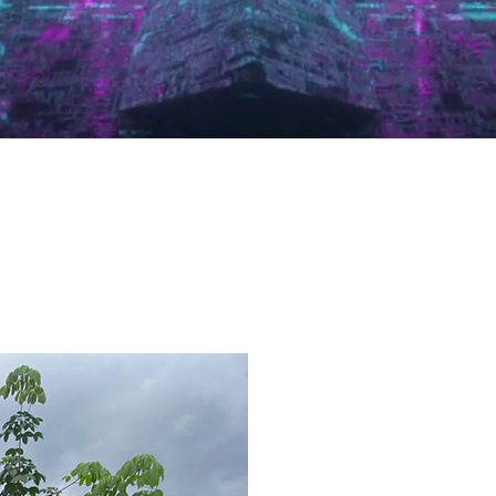
WELCOME
AAA TRA