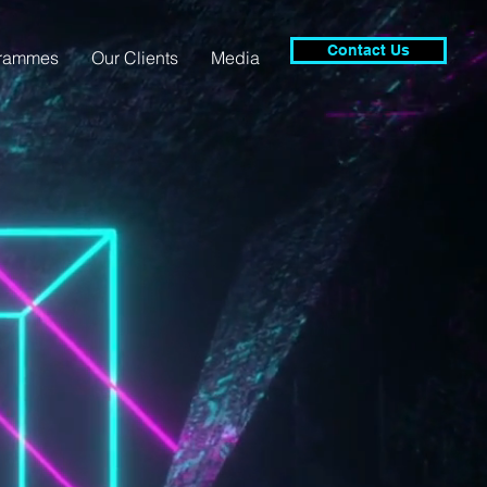
Contact Us
grammes
Our Clients
Media