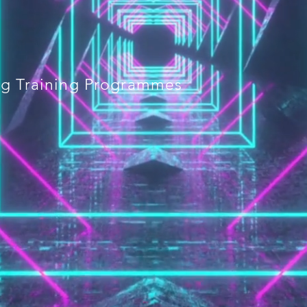
ing Training Programmes