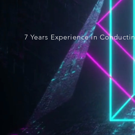
7 Years Experience in Conduct