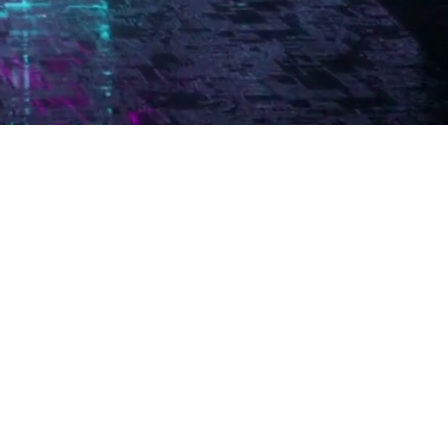
 TO
INING