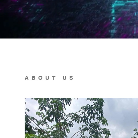
ABOUT US